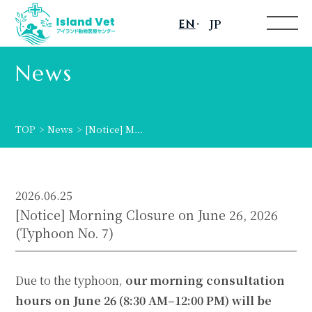
JP
EN
Toggle
menu
News
TOP
News
[Notice] M…
2026.06.25
[Notice] Morning Closure on June 26, 2026
(Typhoon No. 7)
Due to the typhoon,
our morning consultation
hours on June 26 (8:30 AM–12:00 PM) will be