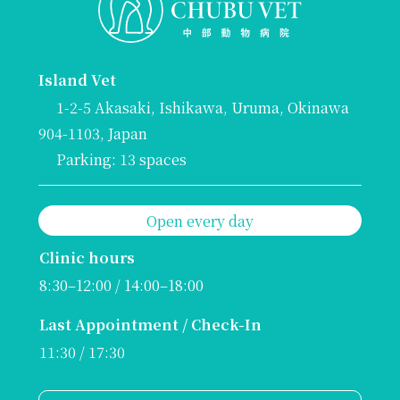
Island Vet
1-2-5 Akasaki, Ishikawa, Uruma, Okinawa
904-1103, Japan
Parking: 13 spaces
Open every day
Clinic hours
8:30–12:00 / 14:00–18:00
Last Appointment / Check-In
11:30 / 17:30