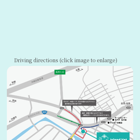
Driving directions (click image to enlarge)