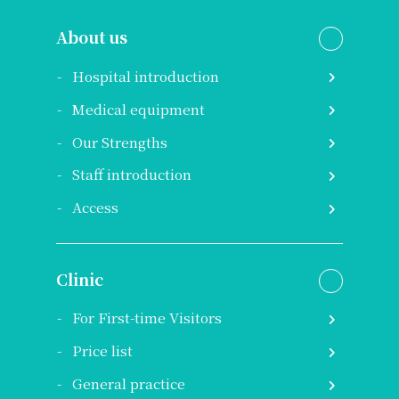
About us
Hospital introduction
Medical equipment
Our Strengths
Staff introduction
Access
Clinic
For First-time Visitors
Price list
General practice