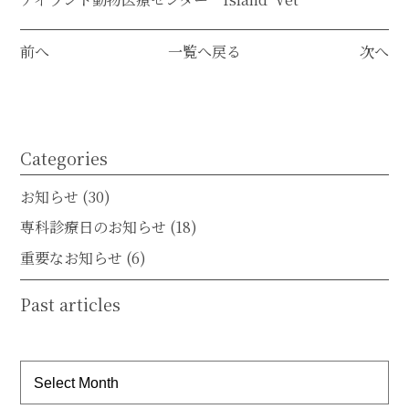
前へ
一覧へ戻る
次へ
Categories
お知らせ
(30)
専科診療日のお知らせ
(18)
重要なお知らせ
(6)
Past articles