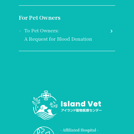
For Pet Owners
To Pet Owners:
A Request for Blood Donation