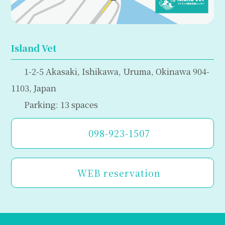
Island Vet
1-2-5 Akasaki, Ishikawa, Uruma, Okinawa 904-
1103, Japan
Parking: 13 spaces
098-923-1507
WEB reservation