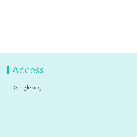
Access
Google map