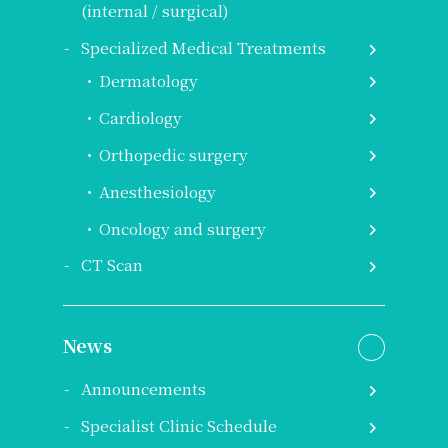
(internal / surgical)
Specialized Medical Treatments
Dermatology
Cardiology
Orthopedic surgery
Anesthesiology
Oncology and surgery
CT Scan
News
Announcements
Specialist Clinic Schedule