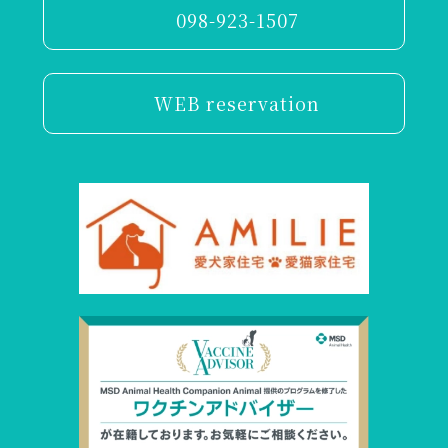
098-923-1507
WEB reservation