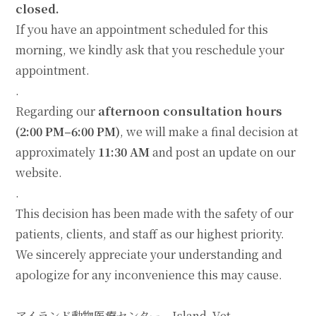
closed.
If you have an appointment scheduled for this
morning, we kindly ask that you reschedule your
appointment.
.
Regarding our
afternoon consultation hours
(2:00 PM–6:00 PM)
, we will make a final decision at
approximately
11:30 AM
and post an update on our
website.
.
This decision has been made with the safety of our
patients, clients, and staff as our highest priority.
We sincerely appreciate your understanding and
apologize for any inconvenience this may cause.
アイランド動物医療センター Island Vet