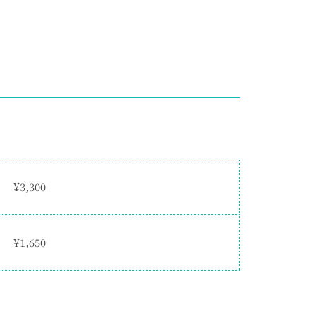
¥3,300
¥1,650