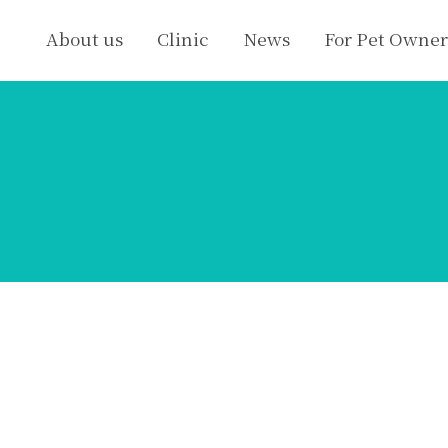
About us
Clinic
News
For Pet Owner
s