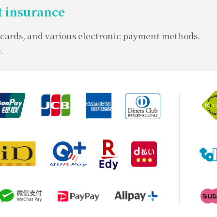
 insurance
t cards, and various electronic payment methods.
.