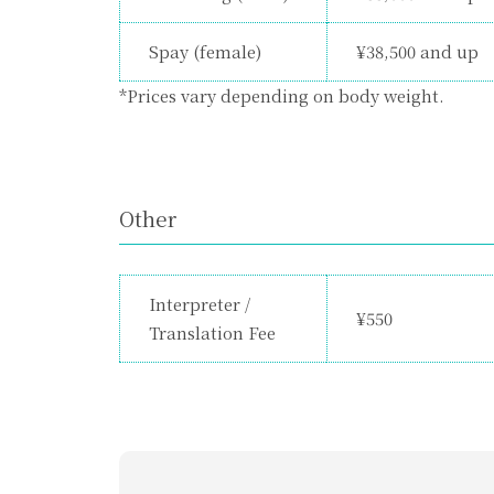
Spay (female)
¥38,500 and up
*Prices vary depending on body weight.
Other
Interpreter /
¥550
Translation Fee