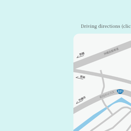
Driving directions (cli